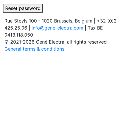
Reset password
Rue Steyls 100 - 1020 Brussels, Belgium
|
+32 (0)2
425.25.06
|
info@gene-electra.com
|
Tax BE
0413.118.050
© 2021-2026 Géné Electra, all rights reserved
|
General terms & conditions