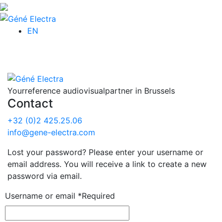
EN
Your
reference audiovisual
partner in Brussels
Contact
+32 (0)2 425.25.06
info@gene-electra.com
Lost your password? Please enter your username or
email address. You will receive a link to create a new
password via email.
Username or email
*
Required